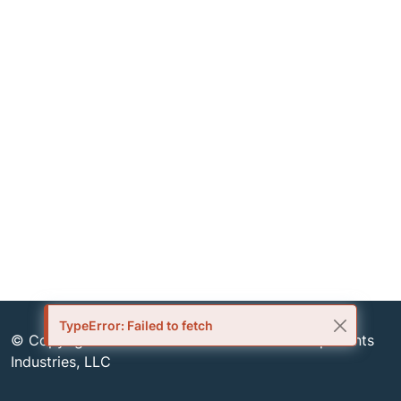
TypeError: Failed to fetch
© Copyright 1999-2026 Semiconductor Components
Industries, LLC