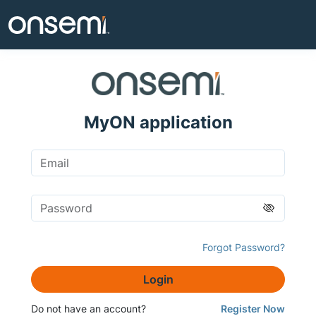
MyON application
Forgot Password?
Login
Do not have an account?
Register Now