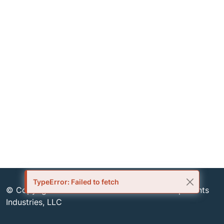
TypeError: Failed to fetch
© Copyright 1999-2026 Semiconductor Components
Industries, LLC