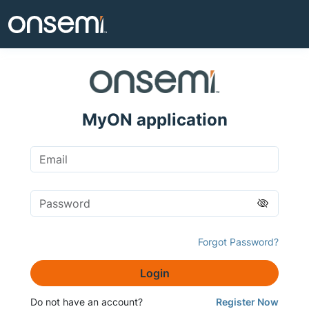
MyON application
Forgot Password?
Login
Do not have an account?
Register Now