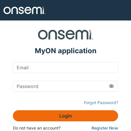
MyON application
Forgot Password?
Login
Do not have an account?
Register Now