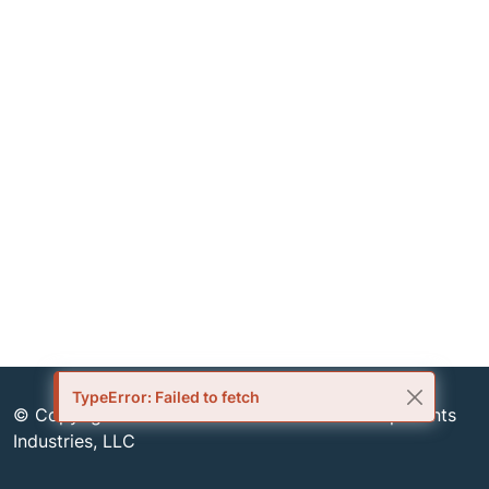
TypeError: Failed to fetch
© Copyright 1999-2026 Semiconductor Components
Industries, LLC