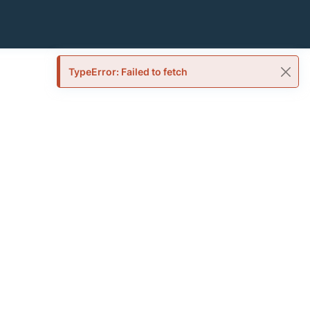
TypeError: Failed to fetch