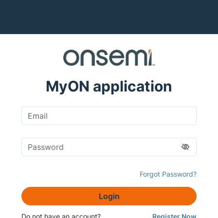
MyON application
Forgot Password?
Login
Do not have an account?
Register Now