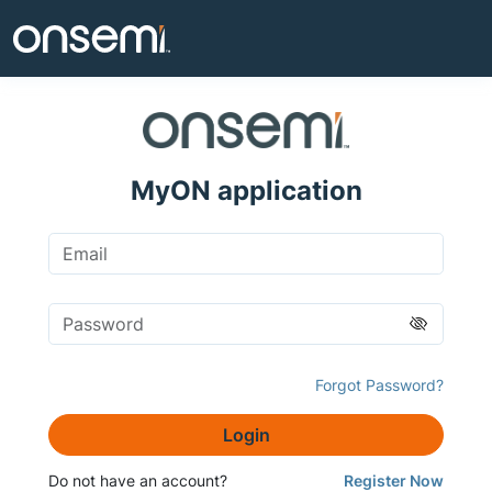
MyON application
Forgot Password?
Login
Do not have an account?
Register Now