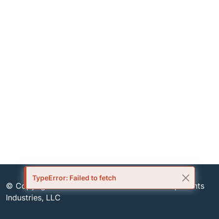
TypeError: Failed to fetch
© Copyright 1999-2026 Semiconductor Components
Industries, LLC