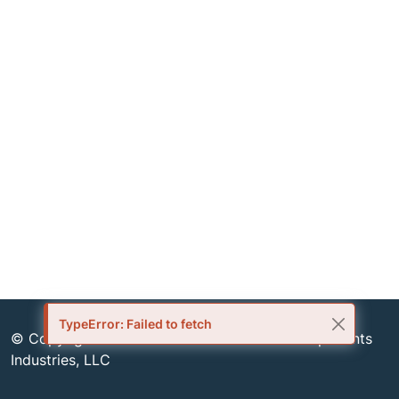
TypeError: Failed to fetch
© Copyright 1999-2026 Semiconductor Components
Industries, LLC