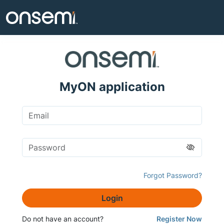
MyON application
Forgot Password?
Login
Do not have an account?
Register Now