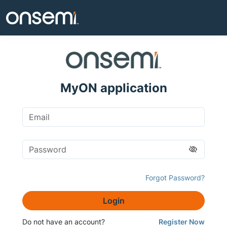
MyON application
Forgot Password?
Login
Do not have an account?
Register Now