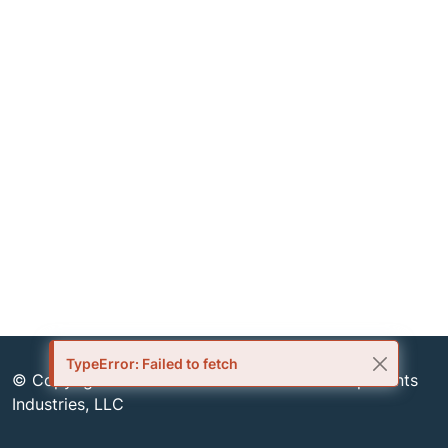
TypeError: Failed to fetch
© Copyright 1999-2026 Semiconductor Components
Industries, LLC