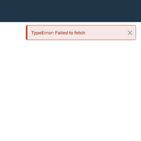
TypeError: Failed to fetch