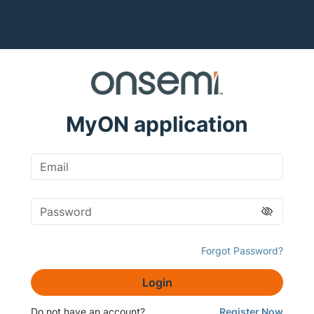
MyON application
Forgot Password?
Login
Do not have an account?
Register Now