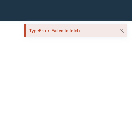
TypeError: Failed to fetch