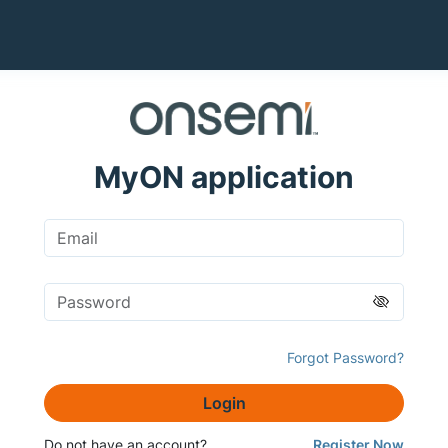
MyON application
Forgot Password?
Login
Do not have an account?
Register Now